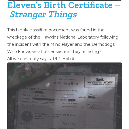
Eleven’s Birth Certificate –
Stranger Things
This highly classified document was found in the
wreckage of the Hawkins National Laboratory following
the incident with the Mind Flayer and the Demodogs.
Who knows what other secrets they’re hiding?
All we can really say is: RIP, Bob.#