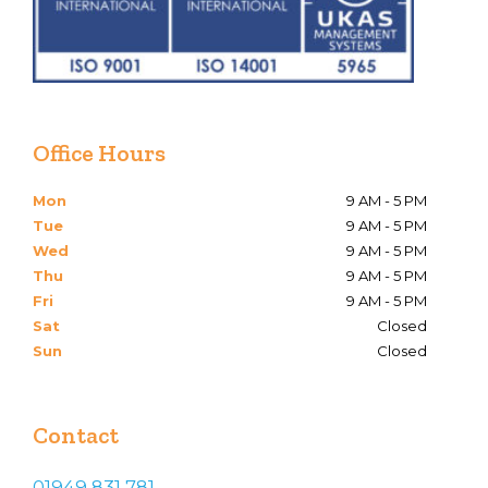
Office Hours
Mon
9 AM - 5 PM
Tue
9 AM - 5 PM
Wed
9 AM - 5 PM
Thu
9 AM - 5 PM
Fri
9 AM - 5 PM
Sat
Closed
Sun
Closed
Contact
01949 831 781