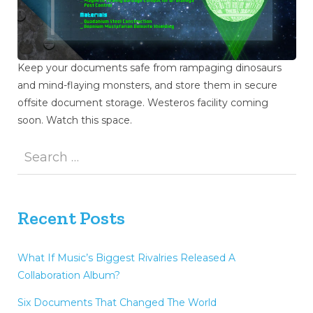
Keep your documents safe from rampaging dinosaurs
and mind-flaying monsters, and store them in secure
offsite document storage. Westeros facility coming
soon. Watch this space.
Recent Posts
What If Music’s Biggest Rivalries Released A
Collaboration Album?
Six Documents That Changed The World