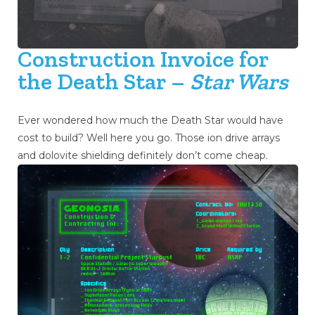
Construction Invoice for
the Death Star –
Star Wars
Ever wondered how much the Death Star would have
cost to build? Well here you go. Those ion drive arrays
and dolovite shielding definitely don’t come cheap.