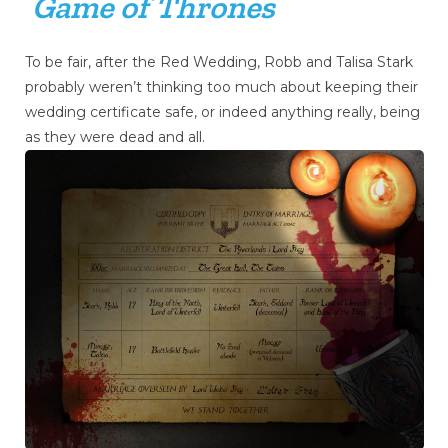
Game of Thrones
To be fair, after the Red Wedding, Robb and Talisa Stark
probably weren’t thinking too much about keeping their
wedding certificate safe, or indeed anything really, being
as they were dead and all.