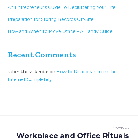
An Entrepreneur’s Guide To Decluttering Your Life
Preparation for Storing Records Off-Site
How and When to Move Office – A Handy Guide
Recent Comments
saber khosh kerdar
on
How to Disappear From the
Internet Completely
P
o
Previous
Workplace and Office Rituals
P