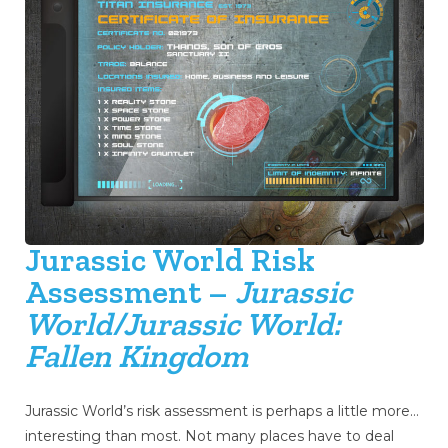
Jurassic World Risk
Assessment –
Jurassic
World/Jurassic World:
Fallen Kingdom
Jurassic World’s risk assessment is perhaps a little more…
interesting than most. Not many places have to deal