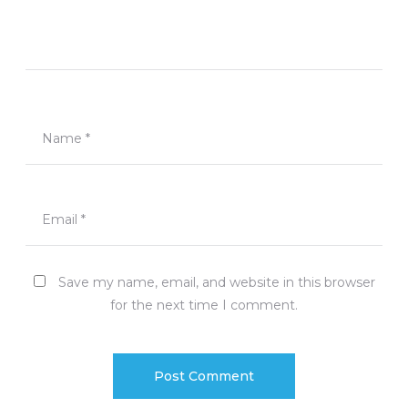
Name
*
Email
*
Save my name, email, and website in this browser
for the next time I comment.