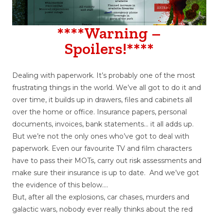
****Warning –
Spoilers!****
Dealing with paperwork. It’s probably one of the most
frustrating things in the world. We’ve all got to do it and
over time, it builds up in drawers, files and cabinets all
over the home or office. Insurance papers, personal
documents, invoices, bank statements… it all adds up.
But we’re not the only ones who’ve got to deal with
paperwork. Even our favourite TV and film characters
have to pass their MOTs, carry out risk assessments and
make sure their insurance is up to date. And we’ve got
the evidence of this below….
But, after all the explosions, car chases, murders and
galactic wars, nobody ever really thinks about the red