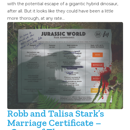
with the potential escape of a gigantic hybrid dinosaur,
after all. But it looks like they could have been a little
more thorough, at any rate…
Robb and Talisa Stark’s
Marriage Certificate –