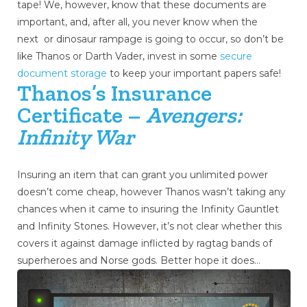
tape! We, however, know that these documents are
important, and, after all, you never know when the
next or dinosaur rampage is going to occur, so don’t be
like Thanos or Darth Vader, invest in some
secure
document storage
to keep your important papers safe!
Thanos’s Insurance
Certificate –
Avengers:
Infinity War
Insuring an item that can grant you unlimited power
doesn’t come cheap, however Thanos wasn’t taking any
chances when it came to insuring the Infinity Gauntlet
and Infinity Stones. However, it’s not clear whether this
covers it against damage inflicted by ragtag bands of
superheroes and Norse gods. Better hope it does…