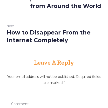
s
r
from Around the World
t
e
n
v
i
a
Next
o
v
How to Disappear From the
N
u
i
e
Internet Completely
s
x
g
:
t
a
:
t
Leave A Reply
i
o
Your email address will not be published.
Required fields
are marked
*
n
Comment