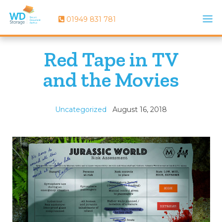
01949 831 781
Red Tape in TV
and the Movies
Uncategorized
August 16, 2018