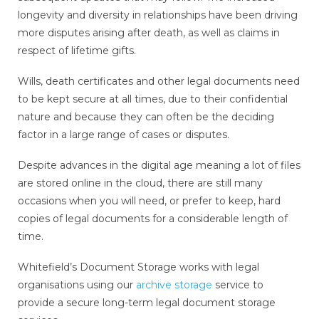
longevity and diversity in relationships have been driving
more disputes arising after death, as well as claims in
respect of lifetime gifts.
Wills, death certificates and other legal documents need
to be kept secure at all times, due to their confidential
nature and because they can often be the deciding
factor in a large range of cases or disputes.
Despite advances in the digital age meaning a lot of files
are stored online in the cloud, there are still many
occasions when you will need, or prefer to keep, hard
copies of legal documents for a considerable length of
time.
Whitefield’s Document Storage works with legal
organisations using our
archive storage
service to
provide a secure long-term legal document storage