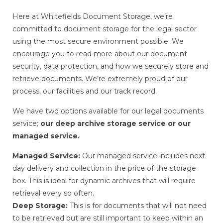
Here at Whitefields Document Storage, we’re
committed to document storage for the legal sector
using the most secure environment possible. We
encourage you to read more about our document
security, data protection, and how we securely store and
retrieve documents. We’re extremely proud of our
process, our facilities and our track record.
We have two options available for our legal documents
service;
our deep archive storage service or our
managed service.
Managed Service:
Our managed service includes next
day delivery and collection in the price of the storage
box. This is ideal for dynamic archives that will require
retrieval every so often.
Deep Storage:
This is for documents that will not need
to be retrieved but are still important to keep within an