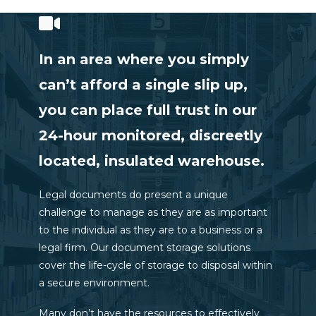
In an area where you simply
can’t afford a single slip up,
you can place full trust in our
24-hour monitored, discreetly
located, insulated warehouse.
Legal documents do present a unique
challenge to manage as they are as important
to the individual as they are to a business or a
legal firm. Our document storage solutions
cover the life-cycle of storage to disposal within
a secure environment.
Many don’t have the resources to effectively