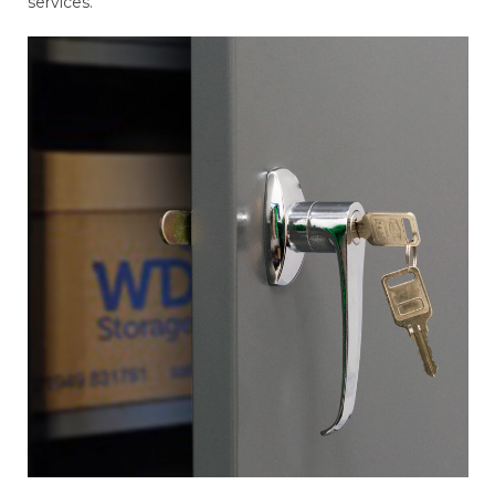
services.