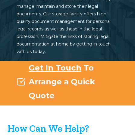
manage, maintain and store their legal
documents. Our storage facility offers high-
quality document management for personal
legal records as well as those in the legal
profession. Mitigate the risks of storing legal
documentation at home by getting in touch
with us today.
Get In Touch
To
Arrange a Quick
Quote
How Can We Help?