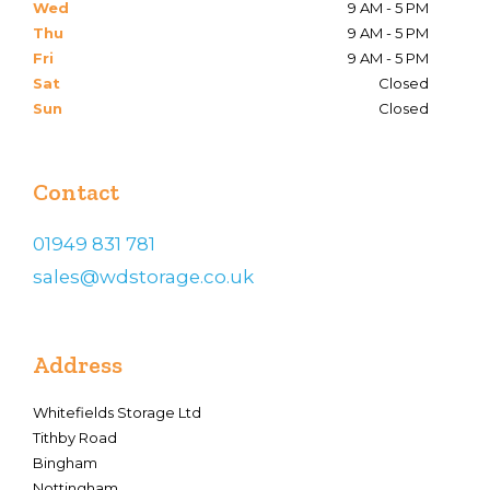
Wed
9 AM - 5 PM
Thu
9 AM - 5 PM
Fri
9 AM - 5 PM
Sat
Closed
Sun
Closed
Contact
01949 831 781
sales@wdstorage.co.uk
Address
Whitefields Storage Ltd
Tithby Road
Bingham
Nottingham