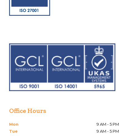
Office Hours
Mon
9 AM - 5 PM
Tue
9 AM - 5 PM