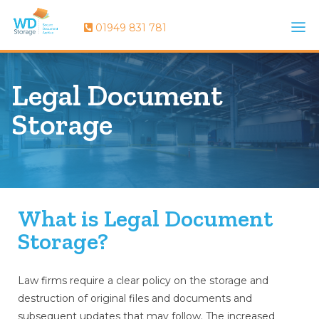
01949 831 781
Legal Document
Storage
What is Legal Document
Storage?
Law firms require a clear policy on the storage and
destruction of original files and documents and
subsequent updates that may follow. The increased