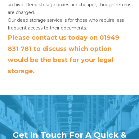
archive. Deep storage boxes are cheaper, though returns
are charged.
Our deep storage service is for those who require less
frequent access to their documents.
Please contact us today on
01949
831 781
to discuss which option
would be the best for your legal
storage.
Get In Touch For A Quick &