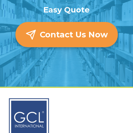
Easy Quote
Contact Us Now