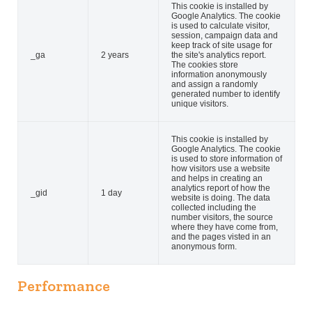
This cookie is installed by
Google Analytics. The cookie
is used to calculate visitor,
session, campaign data and
keep track of site usage for
_ga
2 years
the site's analytics report.
The cookies store
information anonymously
and assign a randomly
generated number to identify
unique visitors.
This cookie is installed by
Google Analytics. The cookie
is used to store information of
how visitors use a website
and helps in creating an
analytics report of how the
_gid
1 day
website is doing. The data
collected including the
number visitors, the source
where they have come from,
and the pages visted in an
anonymous form.
Performance