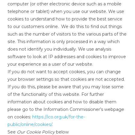
computer (or other electronic device such as a mobile
telephone or tablet) when you use our website. We use
cookies to understand how to provide the best service
to our customers online. We do this to find out things
such as the number of visitors to the various parts of the
site. This information is only processed in a way which
does not identify you individually. We use analysis
software to look at IP addresses and cookies to improve
your experience as a user of our website.
If you do not want to accept cookies, you can change
your browser settings so that cookies are not accepted.
If you do this, please be aware that you may lose some
of the functionality of this website. For further
information about cookies and how to disable them
please go to the Information Commissioner’s webpage
on cookies:
https://ico.org.uk/for-the-
public/online/cookies/
.
See
Our Cookie Policy
below