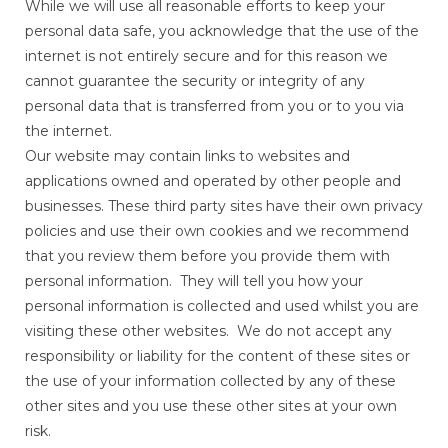
While we will use all reasonable efforts to keep your
personal data safe, you acknowledge that the use of the
internet is not entirely secure and for this reason we
cannot guarantee the security or integrity of any
personal data that is transferred from you or to you via
the internet.
Our website may contain links to websites and
applications owned and operated by other people and
businesses. These third party sites have their own privacy
policies and use their own cookies and we recommend
that you review them before you provide them with
personal information. They will tell you how your
personal information is collected and used whilst you are
visiting these other websites. We do not accept any
responsibility or liability for the content of these sites or
the use of your information collected by any of these
other sites and you use these other sites at your own
risk.