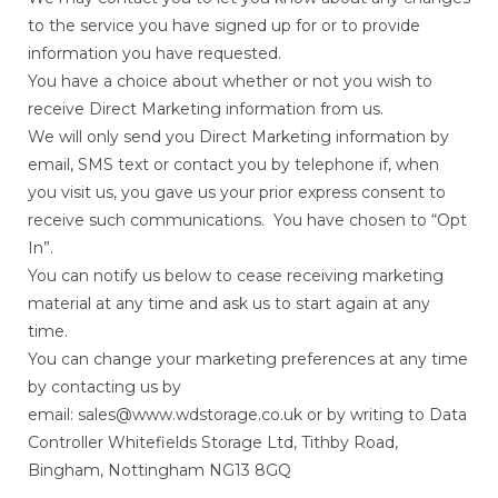
to the service you have signed up for or to provide
information you have requested.
You have a choice about whether or not you wish to
receive Direct Marketing information from us.
We will only send you Direct Marketing information by
email, SMS text or contact you by telephone if, when
you visit us, you gave us your prior express consent to
receive such communications. You have chosen to “Opt
In”.
You can notify us below to cease receiving marketing
material at any time and ask us to start again at any
time.
You can change your marketing preferences at any time
by contacting us by
email: sales@www.wdstorage.co.uk or by writing to Data
Controller Whitefields Storage Ltd, Tithby Road,
Bingham, Nottingham NG13 8GQ