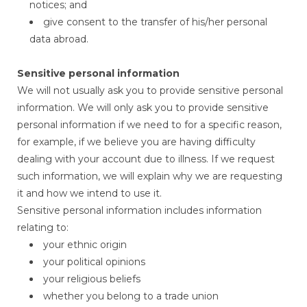
notices; and
give consent to the transfer of his/her personal
data abroad.
Sensitive personal information
We will not usually ask you to provide sensitive personal
information. We will only ask you to provide sensitive
personal information if we need to for a specific reason,
for example, if we believe you are having difficulty
dealing with your account due to illness. If we request
such information, we will explain why we are requesting
it and how we intend to use it.
Sensitive personal information includes information
relating to:
your ethnic origin
your political opinions
your religious beliefs
whether you belong to a trade union