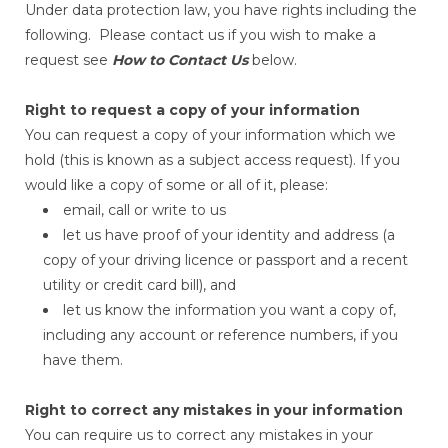
Under data protection law, you have rights including the
following. Please contact us if you wish to make a
request see
How to Contact Us
below.
Right to request a copy of your information
You can request a copy of your information which we
hold (this is known as a subject access request). If you
would like a copy of some or all of it, please:
email, call or write to us
let us have proof of your identity and address (a
copy of your driving licence or passport and a recent
utility or credit card bill), and
let us know the information you want a copy of,
including any account or reference numbers, if you
have them.
Right to correct any mistakes in your information
You can require us to correct any mistakes in your