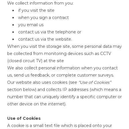
We collect information from you:
if you visit the site
when you sign a contract
you email us
contact us via the telephone or
contact us via the website.
When you visit the storage site, some personal data may
be collected from monitoring devices such as CCTV
(closed circuit TV) at the site
We also collect personal information when you contact
us, send us feedback, or complete customer surveys.
Our website also uses cookies (see
“Use of Cookies”
section below) and collects IP addresses (which means a
number that can uniquely identify a specific computer or
other device on the internet).
Use of Cookies
A cookie is a small text file which is placed onto your