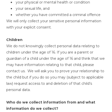
your physical or mental health or condition
your sexual life, and
whether you have committed a criminal offence
We will only collect your sensitive personal information
with your explicit consent.
Children
We do not knowingly collect personal data relating to
children under the age of 16. If you are a parent or
guardian of a child under the age of 16 and think that we
may have information relating to that child, please
contact us. We will ask you to prove your relationship to
the child but if you do so you may (subject to applicable
law) request access to and deletion of that child’s
personal data.
Who do we collect information from and what
information do we collect?