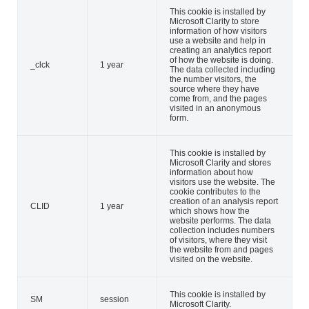
This cookie is installed by
Microsoft Clarity to store
information of how visitors
use a website and help in
creating an analytics report
of how the website is doing.
_clck
1 year
The data collected including
the number visitors, the
source where they have
come from, and the pages
visited in an anonymous
form.
This cookie is installed by
Microsoft Clarity and stores
information about how
visitors use the website. The
cookie contributes to the
creation of an analysis report
CLID
1 year
which shows how the
website performs. The data
collection includes numbers
of visitors, where they visit
the website from and pages
visited on the website.
This cookie is installed by
SM
session
Microsoft Clarity.