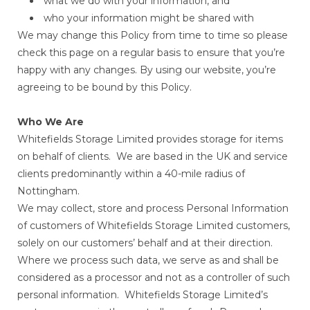
what we do with your information, and
who your information might be shared with
We may change this Policy from time to time so please
check this page on a regular basis to ensure that you’re
happy with any changes. By using our website, you’re
agreeing to be bound by this Policy.
Who We Are
Whitefields Storage Limited provides storage for items
on behalf of clients. We are based in the UK and service
clients predominantly within a 40-mile radius of
Nottingham.
We may collect, store and process Personal Information
of customers of Whitefields Storage Limited customers,
solely on our customers’ behalf and at their direction.
Where we process such data, we serve as and shall be
considered as a processor and not as a controller of such
personal information. Whitefields Storage Limited’s