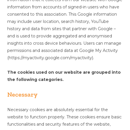
information from accounts of signed-in users who have
consented to this association. This Google information
may include user location, search history, YouTube
history and data from sites that partner with Google –
and is used to provide aggregated and anonymised
insights into cross device behaviours. Users can manage
permissions and associated data at Google My Activity
(https://myactivity.google.com/myactivity).
The cookies used on our website are grouped into
the following categories.
Necessary
Necessary cookies are absolutely essential for the
website to function properly. These cookies ensure basic
functionalities and security features of the website,