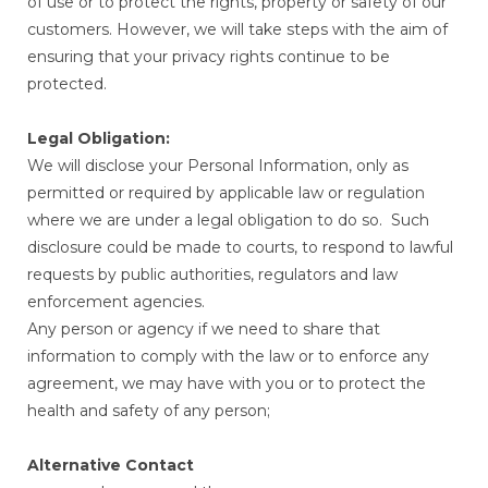
of use or to protect the rights, property or safety of our
customers. However, we will take steps with the aim of
ensuring that your privacy rights continue to be
protected.
Legal Obligation:
We will disclose your Personal Information, only as
permitted or required by applicable law or regulation
where we are under a legal obligation to do so. Such
disclosure could be made to courts, to respond to lawful
requests by public authorities, regulators and law
enforcement agencies.
Any person or agency if we need to share that
information to comply with the law or to enforce any
agreement, we may have with you or to protect the
health and safety of any person;
Alternative Contact