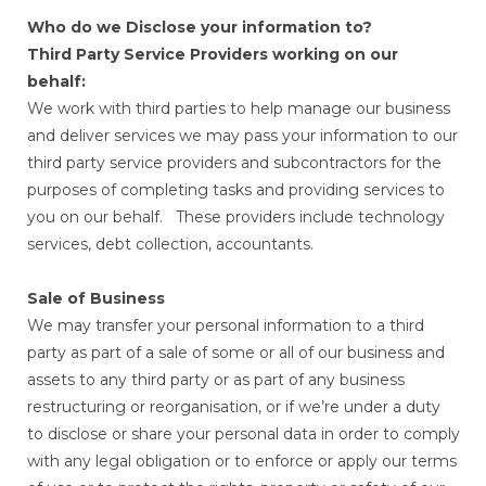
Who do we Disclose your information to?
Third Party Service Providers working on our
behalf:
We work with third parties to help manage our business
and deliver services we may pass your information to our
third party service providers and subcontractors for the
purposes of completing tasks and providing services to
you on our behalf. These providers include technology
services, debt collection, accountants.
Sale of Business
We may transfer your personal information to a third
party as part of a sale of some or all of our business and
assets to any third party or as part of any business
restructuring or reorganisation, or if we’re under a duty
to disclose or share your personal data in order to comply
with any legal obligation or to enforce or apply our terms