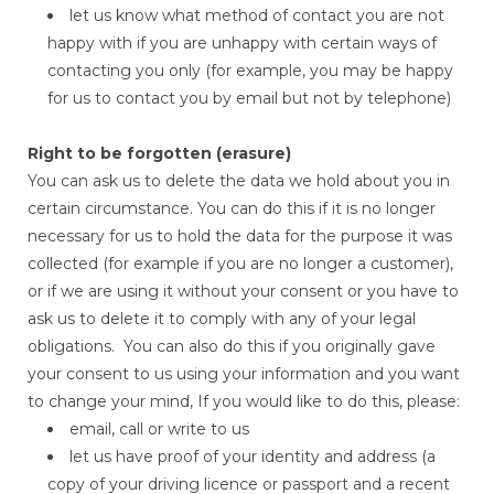
let us know what method of contact you are not
happy with if you are unhappy with certain ways of
contacting you only (for example, you may be happy
for us to contact you by email but not by telephone)
Right to be forgotten (erasure)
You can ask us to delete the data we hold about you in
certain circumstance. You can do this if it is no longer
necessary for us to hold the data for the purpose it was
collected (for example if you are no longer a customer),
or if we are using it without your consent or you have to
ask us to delete it to comply with any of your legal
obligations. You can also do this if you originally gave
your consent to us using your information and you want
to change your mind, If you would like to do this, please:
email, call or write to us
let us have proof of your identity and address (a
copy of your driving licence or passport and a recent