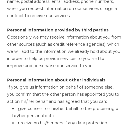
name, postal address, email address, phone numbers,
when you request information on our services or sign a
contract to receive our services.
Personal information provided by third parties
Occasionally we may receive information about you from
other sources (such as credit reference agencies), which
we will add to the information we already hold about you
in order to help us provide services to you and to
improve and personalise our service to you.
Personal information about other individuals
If you give us information on behalf of someone else,
you confirm that the other person has appointed you to
act on his/her behalf and has agreed that you can:
give consent on his/her behalf to the processing of
his/her personal data;
receive on his/her behalf any data protection