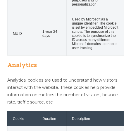
purposes and for
personalization.
Used by Microsoft as a
unique identifier. The cookie
is set by embedded Microsoft
1 year 24
scripts. The purpose of this
MUID
days
cookie is to synchronize the
ID across many different
Microsoft domains to enable
user tracking.
Analytics
Analytical cookies are used to understand how visitors
interact with the website. These cookies help provide
information on metrics the number of visitors, bounce
rate, traffic source, etc.
Cookie
Duration
Description