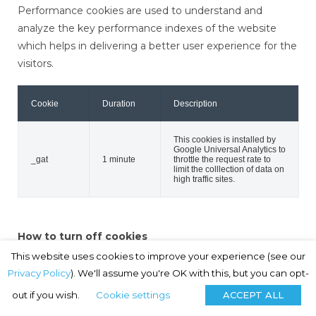
Performance cookies are used to understand and
analyze the key performance indexes of the website
which helps in delivering a better user experience for the
visitors.
Cookie
Duration
Description
This cookies is installed by
Google Universal Analytics to
_gat
1 minute
throttle the request rate to
limit the colllection of data on
high traffic sites.
How to turn off cookies
If you do not want to accept cookies, you can change
This website uses cookies to improve your experience (see our
your browser settings so that cookies are not accepted.
Privacy Policy
). We'll assume you're OK with this, but you can opt-
If you do this, please be aware that you may lose some
out if you wish.
Cookie settings
ACCEPT ALL
of the functionality of this website. For further