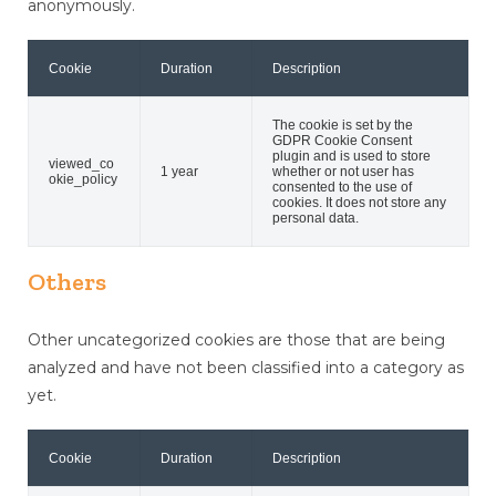
anonymously.
Cookie
Duration
Description
The cookie is set by the
GDPR Cookie Consent
plugin and is used to store
viewed_co
1 year
whether or not user has
okie_policy
consented to the use of
cookies. It does not store any
personal data.
Others
Other uncategorized cookies are those that are being
analyzed and have not been classified into a category as
yet.
Cookie
Duration
Description