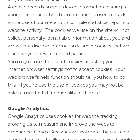
A cookie records on your device information relating to
your internet activity. This information is used to track
visitor use of our site and to compile statistical reports on
website activity. The cookies we use on the site will not
collect personally identifiable information about you and
we will not disclose information store in cookies that we
place on your device to third parties.
You may refuse the use of cookies adjusting your
internet browser settings not to accept cookies. Your
web browser’s help function should tell you how to do
this. If you refuse the use of cookies you may not be
able to use the full functionality of this site.
Google Analytics:
Google Analytics uses cookies for website tracking
allowing us to measure and improve the website
experience. Google Analytics will associate the visitation
information that it collects from our website with Google