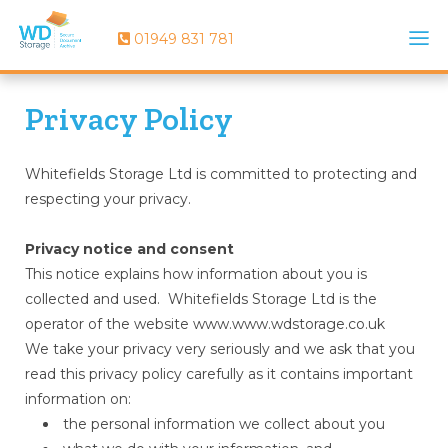
01949 831 781
Privacy Policy
Whitefields Storage Ltd is committed to protecting and
respecting your privacy.
Privacy notice and consent
This notice explains how information about you is
collected and used. Whitefields Storage Ltd is the
operator of the website www.www.wdstorage.co.uk
We take your privacy very seriously and we ask that you
read this privacy policy carefully as it contains important
information on:
the personal information we collect about you