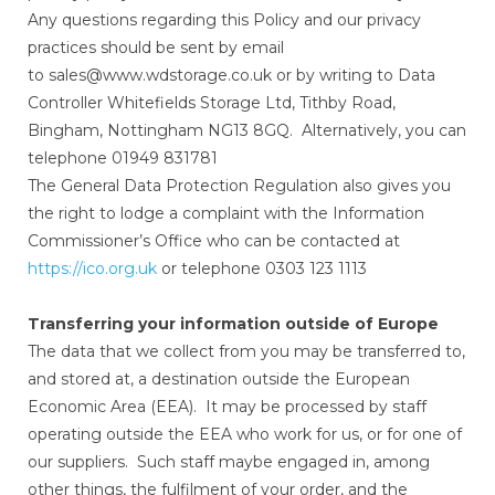
Any questions regarding this Policy and our privacy
practices should be sent by email
to sales@www.wdstorage.co.uk or by writing to Data
Controller Whitefields Storage Ltd, Tithby Road,
Bingham, Nottingham NG13 8GQ. Alternatively, you can
telephone 01949 831781
The General Data Protection Regulation also gives you
the right to lodge a complaint with the Information
Commissioner’s Office who can be contacted at
https://ico.org.uk
or telephone 0303 123 1113
Transferring your information outside of Europe
The data that we collect from you may be transferred to,
and stored at, a destination outside the European
Economic Area (EEA). It may be processed by staff
operating outside the EEA who work for us, or for one of
our suppliers. Such staff maybe engaged in, among
other things, the fulfilment of your order, and the