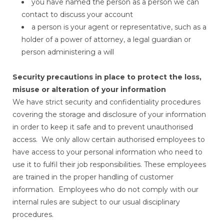
you have named the person as a person we can
contact to discuss your account
a person is your agent or representative, such as a
holder of a power of attorney, a legal guardian or
person administering a will
Security precautions in place to protect the loss,
misuse or alteration of your information
We have strict security and confidentiality procedures
covering the storage and disclosure of your information
in order to keep it safe and to prevent unauthorised
access. We only allow certain authorised employees to
have access to your personal information who need to
use it to fulfil their job responsibilities. These employees
are trained in the proper handling of customer
information. Employees who do not comply with our
internal rules are subject to our usual disciplinary
procedures.