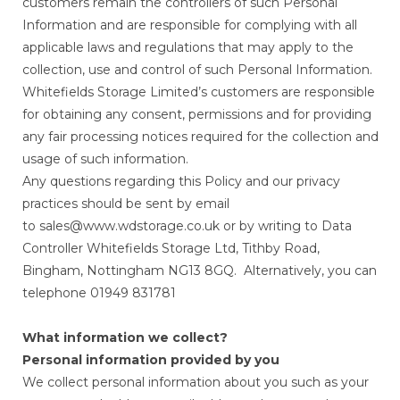
customers remain the controllers of such Personal
Information and are responsible for complying with all
applicable laws and regulations that may apply to the
collection, use and control of such Personal Information.
Whitefields Storage Limited’s customers are responsible
for obtaining any consent, permissions and for providing
any fair processing notices required for the collection and
usage of such information.
Any questions regarding this Policy and our privacy
practices should be sent by email
to sales@www.wdstorage.co.uk or by writing to Data
Controller Whitefields Storage Ltd, Tithby Road,
Bingham, Nottingham NG13 8GQ. Alternatively, you can
telephone 01949 831781
What information we collect?
Personal information provided by you
We collect personal information about you such as your