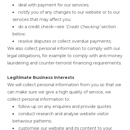
deal with payment for our services;
notify you of any changes to our website or to our
services that may affect you;
do a credit check—see
‘Credit Checking’
section
below;
resolve disputes or collect overdue payments;
We also collect personal information to comply with our
legal obligations, for example to comply with anti-money
laundering and counter-terrorist financing requirements.
Legitimate Business Interests
We will collect personal information from you so that we
can make sure we give a high quality of service, we
collect personal information to:
follow up on any enquiries and provide quotes
conduct research and analyse website visitor
behaviour patterns;
customise our website and its content to your