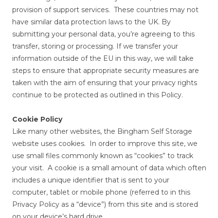
provision of support services. These countries may not
have similar data protection laws to the UK. By
submitting your personal data, you’re agreeing to this
transfer, storing or processing. If we transfer your
information outside of the EU in this way, we will take
steps to ensure that appropriate security measures are
taken with the aim of ensuring that your privacy rights
continue to be protected as outlined in this Policy.
Cookie Policy
Like many other websites, the Bingham Self Storage
website uses cookies. In order to improve this site, we
use small files commonly known as “cookies” to track
your visit. A cookie is a small amount of data which often
includes a unique identifier that is sent to your
computer, tablet or mobile phone (referred to in this
Privacy Policy as a “device”) from this site and is stored
on your device’s hard drive.