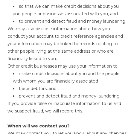
so that we can make credit decisions about you
and people or businesses associated with you, and
to prevent and detect fraud and money laundering
We may also disclose information about how you
conduct your account to credit reference agencies and
your information may be linked to records relating to
other people living at the same address or who are
financially linked to you.
Other credit businesses may use your information to:
make credit decisions about you and the people
with whom you are financially associated
trace debtors, and
prevent and detect fraud and money laundering
If you provide false or inaccurate information to us and
we suspect fraud, we will record this.
When will we contact you?
We may contact you to let you know about any changes