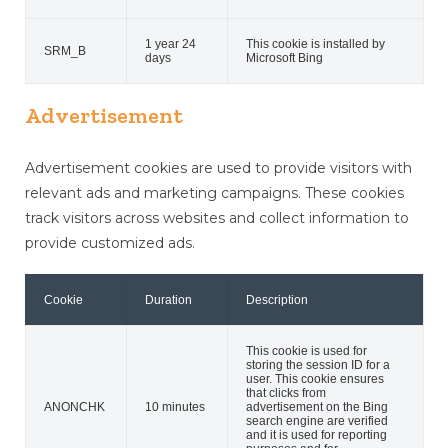
1 year 24
This cookie is installed by
SRM_B
days
Microsoft Bing
Advertisement
Advertisement cookies are used to provide visitors with
relevant ads and marketing campaigns. These cookies
track visitors across websites and collect information to
provide customized ads.
Cookie
Duration
Description
This cookie is used for
storing the session ID for a
user. This cookie ensures
that clicks from
ANONCHK
10 minutes
advertisement on the Bing
search engine are verified
and it is used for reporting