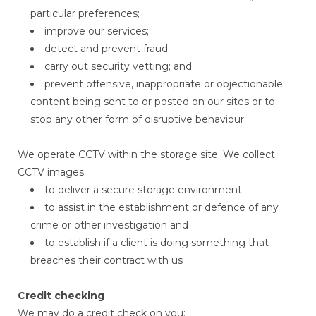
particular preferences;
improve our services;
detect and prevent fraud;
carry out security vetting; and
prevent offensive, inappropriate or objectionable
content being sent to or posted on our sites or to
stop any other form of disruptive behaviour;
We operate CCTV within the storage site. We collect
CCTV images
to deliver a secure storage environment
to assist in the establishment or defence of any
crime or other investigation and
to establish if a client is doing something that
breaches their contract with us
Credit checking
We may do a credit check on you: