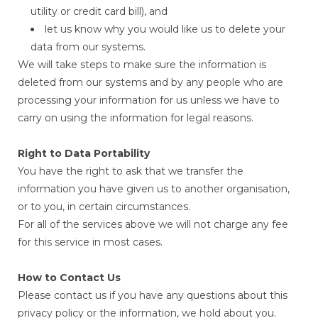
utility or credit card bill), and
let us know why you would like us to delete your
data from our systems.
We will take steps to make sure the information is
deleted from our systems and by any people who are
processing your information for us unless we have to
carry on using the information for legal reasons.
Right to Data Portability
You have the right to ask that we transfer the
information you have given us to another organisation,
or to you, in certain circumstances.
For all of the services above we will not charge any fee
for this service in most cases.
How to Contact Us
Please contact us if you have any questions about this
privacy policy or the information, we hold about you.