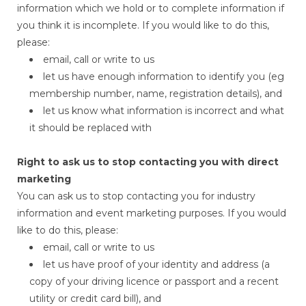
information which we hold or to complete information if
you think it is incomplete. If you would like to do this,
please:
email, call or write to us
let us have enough information to identify you (eg
membership number, name, registration details), and
let us know what information is incorrect and what
it should be replaced with
Right to ask us to stop contacting you with direct
marketing
You can ask us to stop contacting you for industry
information and event marketing purposes. If you would
like to do this, please:
email, call or write to us
let us have proof of your identity and address (a
copy of your driving licence or passport and a recent
utility or credit card bill), and