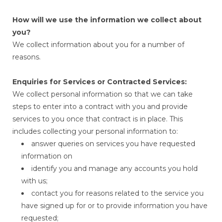
How will we use the information we collect about
you?
We collect information about you for a number of
reasons.
Enquiries for Services or Contracted Services:
We collect personal information so that we can take
steps to enter into a contract with you and provide
services to you once that contract is in place. This
includes collecting your personal information to:
answer queries on services you have requested
information on
identify you and manage any accounts you hold
with us;
contact you for reasons related to the service you
have signed up for or to provide information you have
requested;