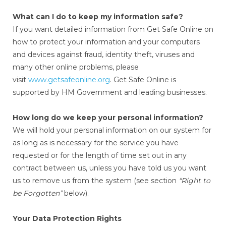
What can I do to keep my information safe?
If you want detailed information from Get Safe Online on
how to protect your information and your computers
and devices against fraud, identity theft, viruses and
many other online problems, please
visit
www.getsafeonline.org
. Get Safe Online is
supported by HM Government and leading businesses.
How long do we keep your personal information?
We will hold your personal information on our system for
as long as is necessary for the service you have
requested or for the length of time set out in any
contract between us, unless you have told us you want
us to remove us from the system (see section
“Right to
be Forgotten”
below).
Your Data Protection Rights