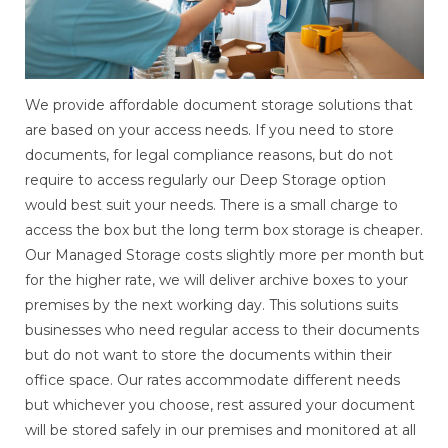
We provide affordable document storage solutions that
are based on your access needs. If you need to store
documents, for legal compliance reasons, but do not
require to access regularly our Deep Storage option
would best suit your needs. There is a small charge to
access the box but the long term box storage is cheaper.
Our Managed Storage costs slightly more per month but
for the higher rate, we will deliver archive boxes to your
premises by the next working day. This solutions suits
businesses who need regular access to their documents
but do not want to store the documents within their
office space. Our rates accommodate different needs
but whichever you choose, rest assured your document
will be stored safely in our premises and monitored at all