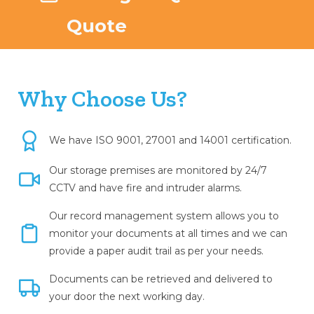
Quote
Why Choose Us?
We have ISO 9001, 27001 and 14001 certification.
Our storage premises are monitored by 24/7
CCTV and have fire and intruder alarms.
Our record management system allows you to
monitor your documents at all times and we can
provide a paper audit trail as per your needs.
Documents can be retrieved and delivered to
your door the next working day.