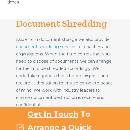
times.
Document Shredding
Aside from document storage we also provide
document shredding services
for charities and
organisations. When the time comes that you
need to dispose of documents, we can arrange
for them to be shredded accordingly. We
undertake rigorous check before disposal and
require authorisation to ensure complete peace
of mind. We work with industry leaders to
ensure document destruction is secure and
confidential.
Get In Touch
To
Arrange a Quick