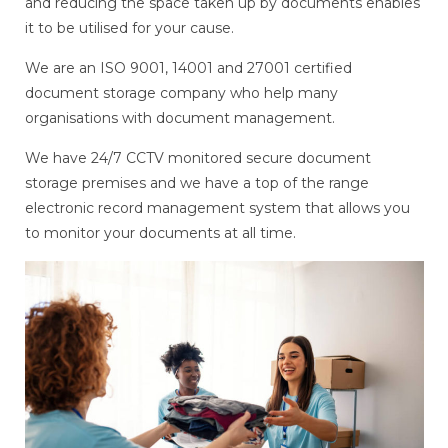
and reducing the space taken up by documents enables
it to be utilised for your cause.
We are an ISO 9001, 14001 and 27001 certified
document storage company who help many
organisations with document management.
We have 24/7 CCTV monitored secure document
storage premises and we have a top of the range
electronic record management system that allows you
to monitor your documents at all time.