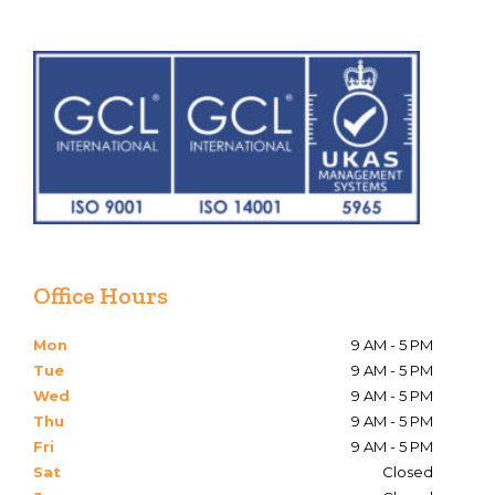
Office Hours
Mon
9 AM - 5 PM
Tue
9 AM - 5 PM
Wed
9 AM - 5 PM
Thu
9 AM - 5 PM
Fri
9 AM - 5 PM
Sat
Closed