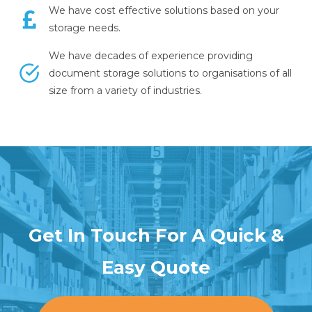
We have cost effective solutions based on your
storage needs.
We have decades of experience providing
document storage solutions to organisations of all
size from a variety of industries.
Get In Touch For A Quick &
Easy Quote