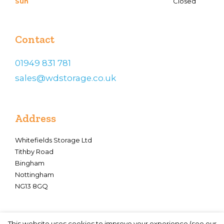
Sun
Closed
Contact
01949 831 781
sales@wdstorage.co.uk
Address
Whitefields Storage Ltd
Tithby Road
Bingham
Nottingham
NG13 8GQ
This website uses cookies to improve your experience (see our