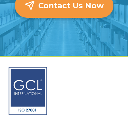
Contact Us Now