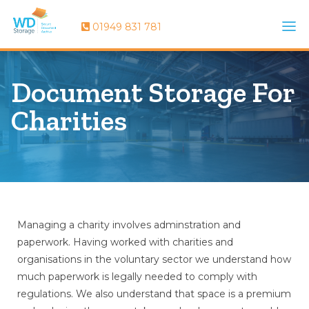
01949 831 781
Document Storage For
Charities
Managing a charity involves adminstration and
paperwork. Having worked with charities and
organisations in the voluntary sector we understand how
much paperwork is legally needed to comply with
regulations. We also understand that space is a premium